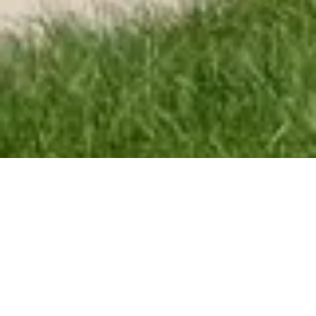
Concrete Craft
Everything you need, done right the first time.