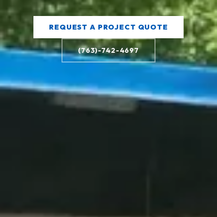
REQUEST A PROJECT QUOTE
(763)-742-4697