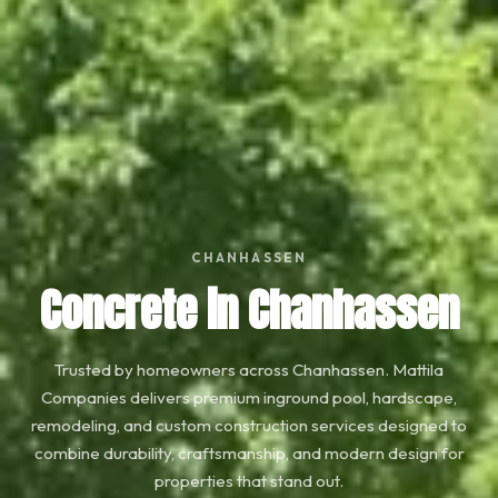
CHANHASSEN
Concrete in Chanhassen
Trusted by homeowners across Chanhassen. Mattila
Companies delivers premium inground pool, hardscape,
remodeling, and custom construction services designed to
combine durability, craftsmanship, and modern design for
properties that stand out.