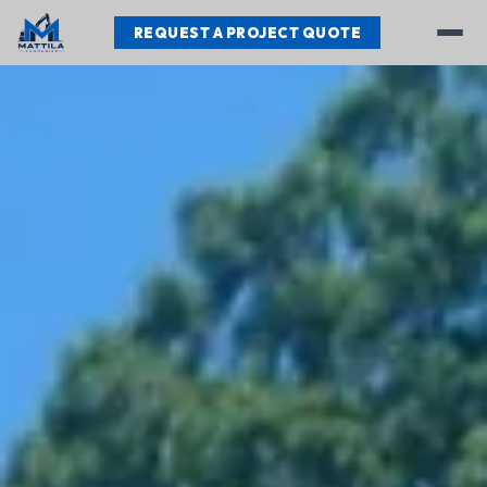
REQUEST A PROJECT QUOTE
Services
Our Work
Testimonials
About
Contact
REQUEST A PROJECT QUOTE