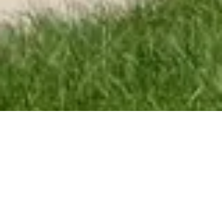
Concrete Craft
Everything you need, done right the first time.