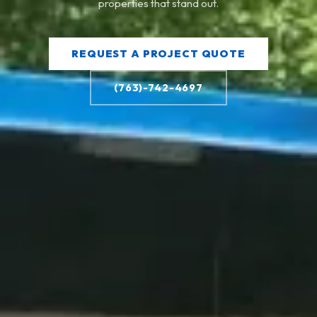
properties that stand out.
REQUEST A PROJECT QUOTE
(763)-742-4697