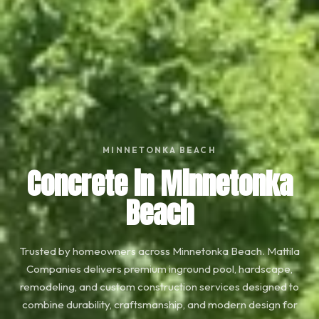
MINNETONKA BEACH
Concrete in Minnetonka
Beach
Trusted by homeowners across Minnetonka Beach. Mattila
Companies delivers premium inground pool, hardscape,
remodeling, and custom construction services designed to
combine durability, craftsmanship, and modern design for