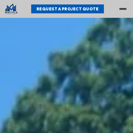
REQUEST A PROJECT QUOTE
Services
Our Work
Testimonials
About
Contact
REQUEST A PROJECT QUOTE