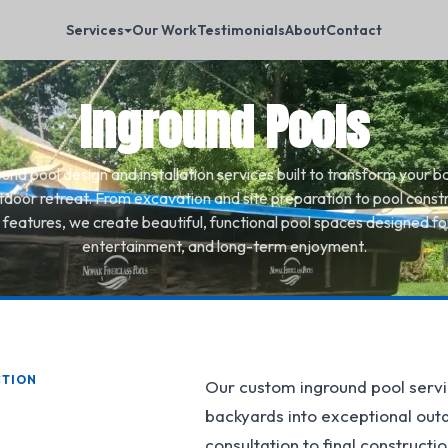
Services
Our Work
Testimonials
About
Contact
Inground Pools
nd pool design and installation services built to transform your b
tdoor retreat. From excavation and site preparation to pool const
 features, we create beautiful, functional pool spaces designed for
entertainment, and long-term enjoyment.
CTION
Our custom inground pool servi
backyards into exceptional outdo
consultation to final construct