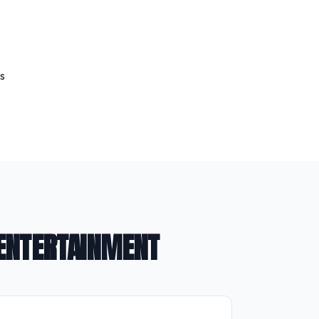
s
 ENTERTAINMENT