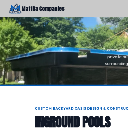
Mattila Companies
Custom ingrou
private ou
surrounding
CUSTOM BACKYARD OASIS DESIGN & CONSTRU
INGROUND POOLS