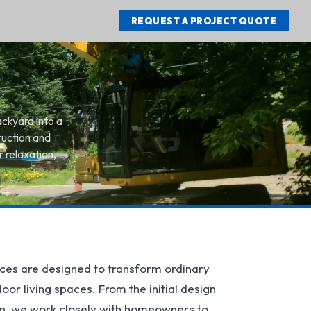
REQUEST A PROJECT QUOTE
ackyard into a
ruction and
 relaxation,
ces are designed to transform ordinary
or living spaces. From the initial design
ion, we work closely with homeowners to