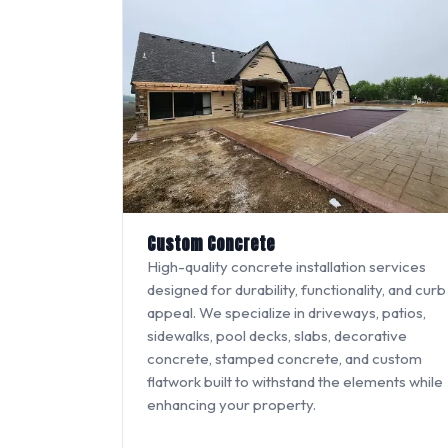
Custom Concrete
High-quality concrete installation services
designed for durability, functionality, and curb
appeal. We specialize in driveways, patios,
sidewalks, pool decks, slabs, decorative
concrete, stamped concrete, and custom
flatwork built to withstand the elements while
enhancing your property.