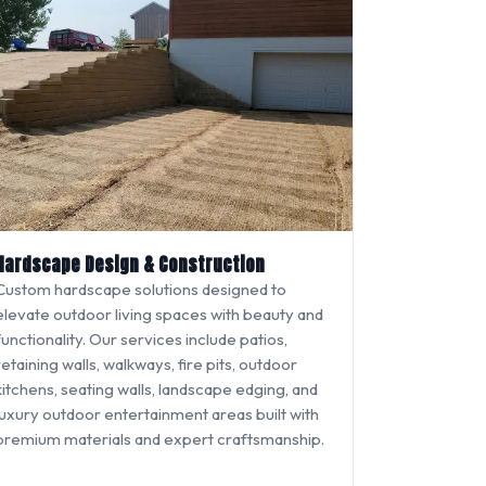
Hardscape Design & Construction
Custom hardscape solutions designed to
elevate outdoor living spaces with beauty and
functionality. Our services include patios,
retaining walls, walkways, fire pits, outdoor
kitchens, seating walls, landscape edging, and
luxury outdoor entertainment areas built with
premium materials and expert craftsmanship.