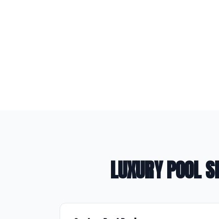
LUXURY POOL S