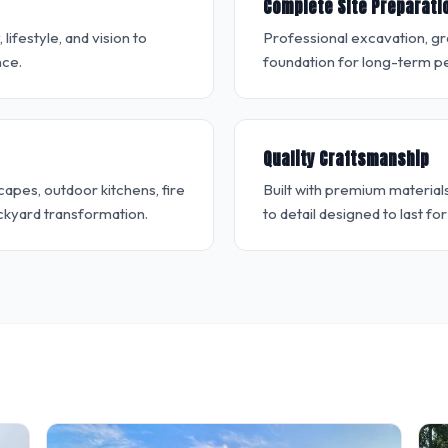
Complete Site Preparati
ifestyle, and vision to
Professional excavation, g
nce.
foundation for long-term pe
Quality Craftsmanship
apes, outdoor kitchens, fire
Built with premium material
ckyard transformation.
to detail designed to last fo