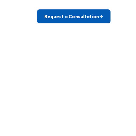
Request a Consultation