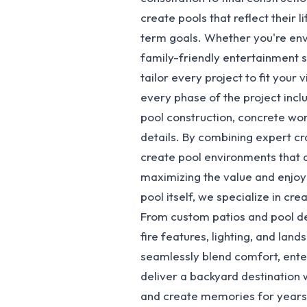
create pools that reflect their 
term goals. Whether you're envis
family-friendly entertainment 
tailor every project to fit your
every phase of the project inclu
pool construction, concrete wor
details. By combining expert cr
create pool environments that a
maximizing the value and enjo
pool itself, we specialize in cr
From custom patios and pool dec
fire features, lighting, and lan
seamlessly blend comfort, enter
deliver a backyard destination 
and create memories for years