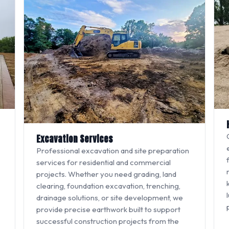
Excavation Services
Professional excavation and site preparation
services for residential and commercial
projects. Whether you need grading, land
clearing, foundation excavation, trenching,
drainage solutions, or site development, we
provide precise earthwork built to support
successful construction projects from the