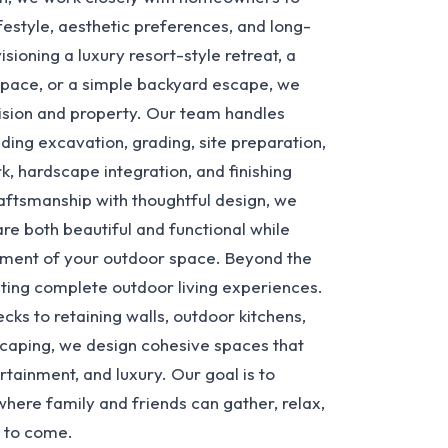
lifestyle, aesthetic preferences, and long-
ioning a luxury resort-style retreat, a
space, or a simple backyard escape, we
 vision and property. Our team handles
ding excavation, grading, site preparation,
k, hardscape integration, and finishing
aftsmanship with thoughtful design, we
re both beautiful and functional while
yment of your outdoor space. Beyond the
eating complete outdoor living experiences.
ks to retaining walls, outdoor kitchens,
dscaping, we design cohesive spaces that
tainment, and luxury. Our goal is to
where family and friends can gather, relax,
 to come.