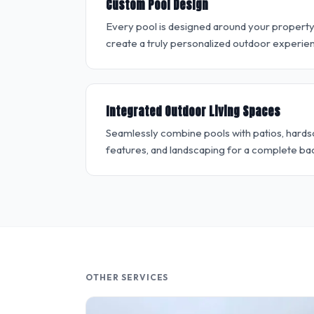
Custom Pool Design
Every pool is designed around your property, l
create a truly personalized outdoor experie
Integrated Outdoor Living Spaces
Seamlessly combine pools with patios, hardsc
features, and landscaping for a complete ba
OTHER SERVICES