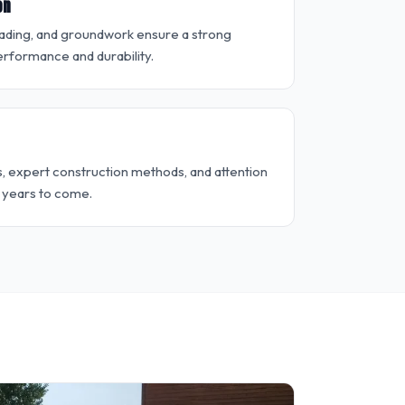
on
rading, and groundwork ensure a strong
rformance and durability.
s, expert construction methods, and attention
r years to come.