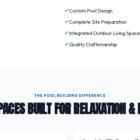
Custom Pool Design
Complete Site Preparation
Integrated Outdoor Living Space
Quality Craftsmanship
THE POOL BUILDING DIFFERENCE
PACES BUILT FOR RELAXATION &